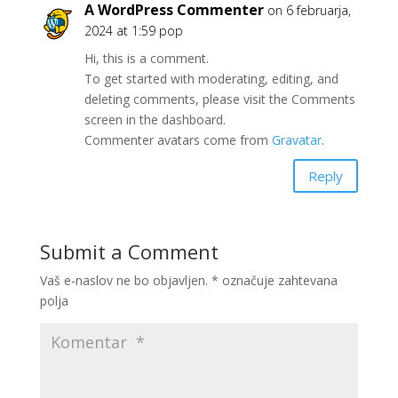
A WordPress Commenter
on 6 februarja,
2024 at 1:59 pop
Hi, this is a comment.
To get started with moderating, editing, and
deleting comments, please visit the Comments
screen in the dashboard.
Commenter avatars come from
Gravatar
.
Reply
Submit a Comment
Vaš e-naslov ne bo objavljen.
*
označuje zahtevana
polja