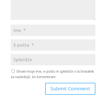
Shrani moje ime, e-pošto in spletišče v ta brskalnik
za naslednjič, ko komentiram.