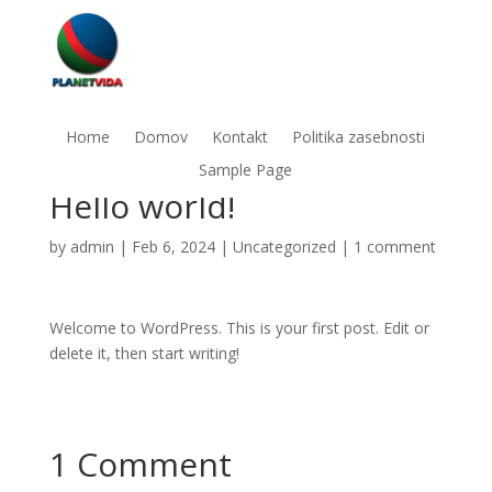
Home
Domov
Kontakt
Politika zasebnosti
Sample Page
Hello world!
by
admin
|
Feb 6, 2024
|
Uncategorized
|
1 comment
Welcome to WordPress. This is your first post. Edit or
delete it, then start writing!
1 Comment